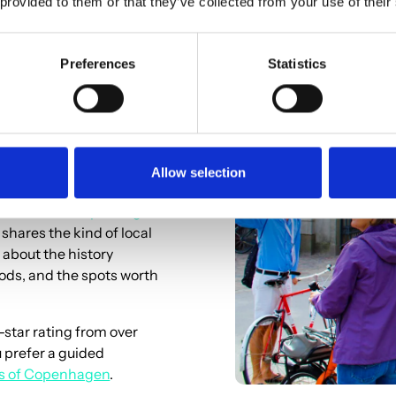
 provided to them or that they’ve collected from your use of their
Preferences
Statistics
r Ride
Allow selection
bike tour of Copenhagen
 shares the kind of local
 about the history
oods, and the spots worth
-star rating from over
u prefer a guided
rs of Copenhagen
.