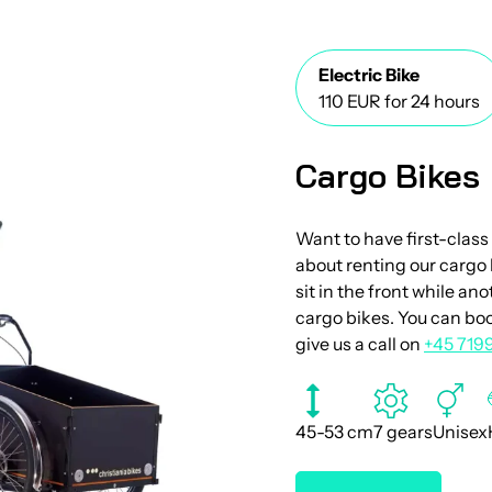
Electric Bike
110 EUR for 24 hours
Cargo Bikes
Want to have first-class
about renting our cargo 
sit in the front while an
cargo bikes. You can boo
give us a call on
+45 719
45-53 cm
7 gears
Unisex