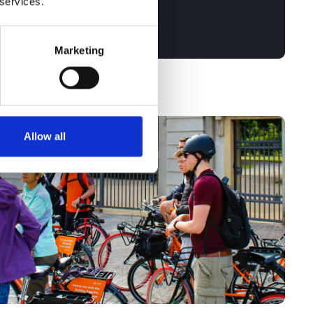
 services.
Marketing
Allow all