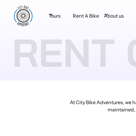
Tours
Rent A Bike
About us
RENT 
At City Bike Adventures, we h
maintained, e