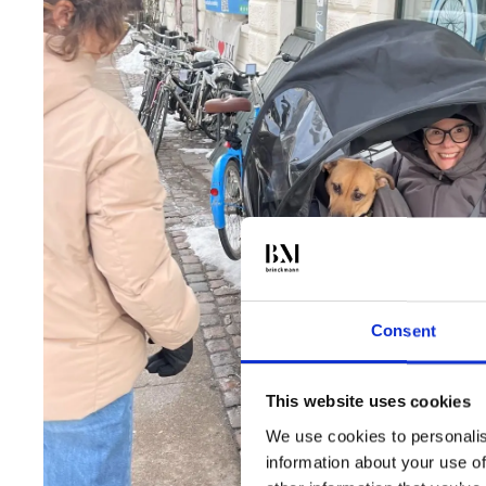
Consent
This website uses cookies
We use cookies to personalis
information about your use of