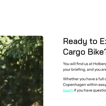
Ready to E
Cargo Bike
You will find us at Holbe
your briefing, and you ar
Whether you have a full da
Copenhagen within easy r
touch
if you have questio