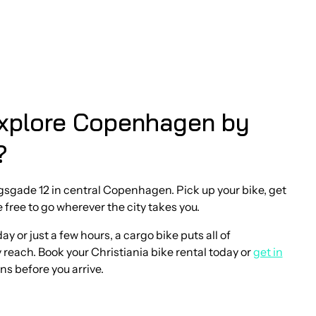
xplore Copenhagen by
?
rgsgade 12 in central Copenhagen. Pick up your bike, get
e free to go wherever the city takes you.
y or just a few hours, a cargo bike puts all of
each. Book your Christiania bike rental today or
get in
ns before you arrive.