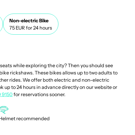
Non-electric Bike
75 EUR for 24 hours
 seats while exploring the city? Then you should see
bike rickshaws. These bikes allows up to two adults to
other rides. We offer both electric and non-electric
k up to 24 hours in advance directly on our website or
9 9150
for reservations sooner.
Helmet recommended