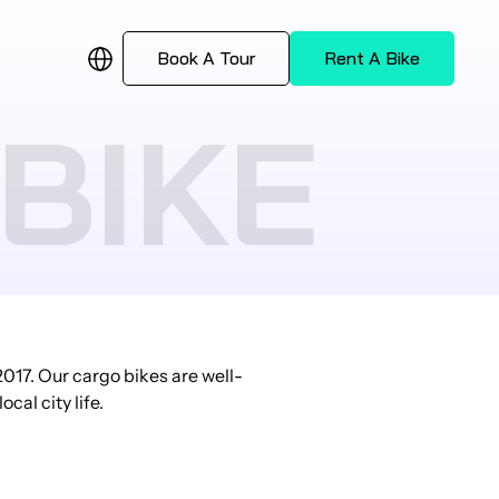
Book A Tour
Rent A Bike
BIKE
017. Our cargo bikes are well-
cal city life.