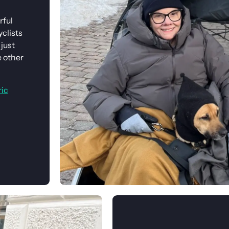
rful
clists
just
e other
ric