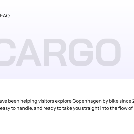
FAQ
CARGO 
ave been helping visitors explore Copenhagen by bike since 2
asy to handle, and ready to take you straight into the flow of lo