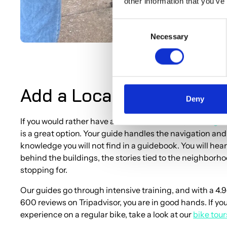
other information that you’ve
Consent
Necessary
Selection
Add a Local Guide to You
Deny
If you would rather have a local take the lead, our
cargo 
is a great option. Your guide handles the navigation and
knowledge you will not find in a guidebook. You will hear
behind the buildings, the stories tied to the neighborh
stopping for.
Our guides go through intensive training, and with a 4.9
600 reviews on Tripadvisor, you are in good hands. If yo
experience on a regular bike, take a look at our
bike tou