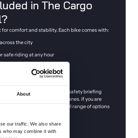
cluded in The Cargo
l?
t for comfort and stability. Each bike comes with:
 across the city
or safe riding at any hour
 can park up and explore on foot
e if the weather changes
ke, we walk you through a full safety briefing
About
 for riding Copenhagen's bike lanes. If you are
 suits your plans, browse our full range of options
openhagen
.
se our traffic. We also share
ers who may combine it with