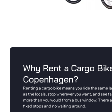
Why Rent a Cargo Bike
Copenhagen?
Renting a cargo bike means you ride the same l
as the locals, stop wherever you want, and see fa
more than you would from a bus window. There a
fixed stops and no waiting around.