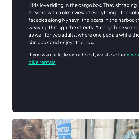
Kids love riding in the cargo box. They sit facing
forward with a clear view of everything – the colo
facades along Nyhavn, the boats in the harbor, cy
weaving through the streets. A cargo bike works 
as well for two adults, where one pedals while th
sits back and enjoys the ride.
If you want a little extra boost, we also offer
elect
bike rentals
.