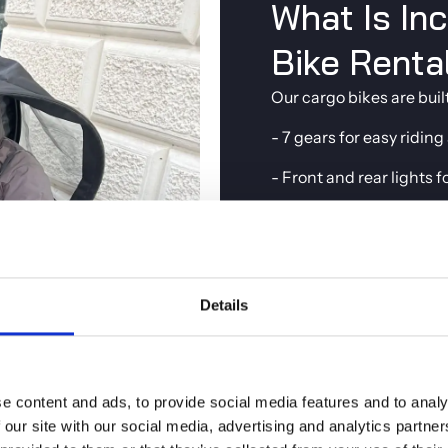
What Is In
Bike Renta
Our cargo bikes are buil
- 7 gears for easy riding
- Front and rear lights f
- A reliable lock so you
- Rain ponchos availabl
When you pick up your bi
Details
and share practical tips
still deciding which bike
for
renting a bike in C
e content and ads, to provide social media features and to analy
 our site with our social media, advertising and analytics partn