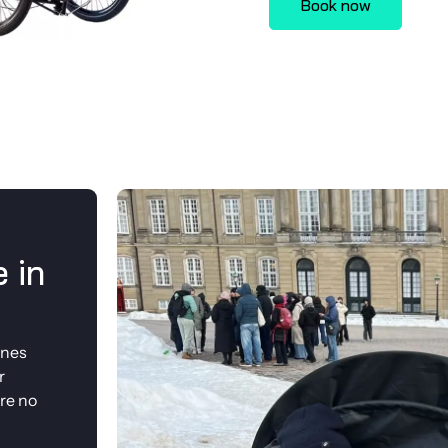
Book now
 in
anes
r
re no