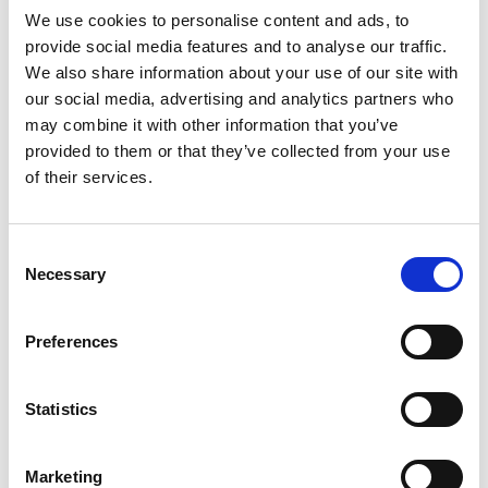
We use cookies to personalise content and ads, to
DISCOVER
provide social media features and to analyse our traffic.
We also share information about your use of our site with
COPENHAGEN THE
our social media, advertising and analytics partners who
may combine it with other information that you’ve
WAY IT WAS MEANT
provided to them or that they’ve collected from your use
of their services.
Top rated on
TO- BY BIKE!
"Must do activity when visiting
Consent
Copenhagen!"
- Megan, Tripadvisor
Necessary
Selection
Book Now
Preferences
Statistics
Marketing