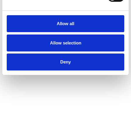
Allow all
Allow selection
Deny