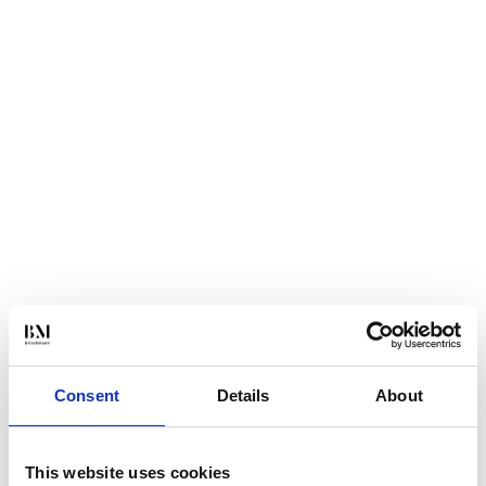
Consent
Details
About
This website uses cookies