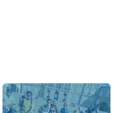
Authentic explorations with expert